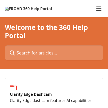
Skip to main content
Welcome to the 360 Help
Portal
Search for articles...
Clarity Edge Dashcam
Clarity Edge dashcam features AI capabilities