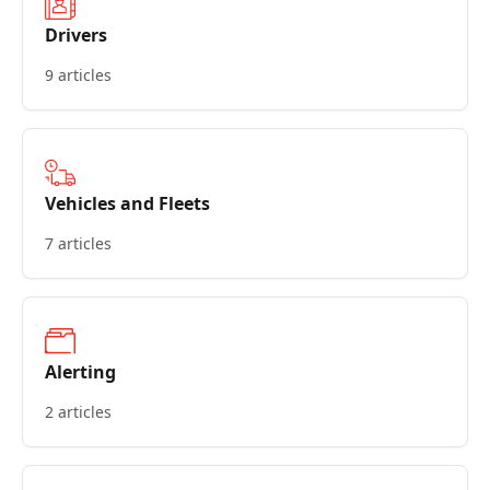
Drivers
9 articles
Vehicles and Fleets
7 articles
Alerting
2 articles