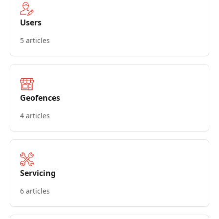
Users
5 articles
Geofences
4 articles
Servicing
6 articles