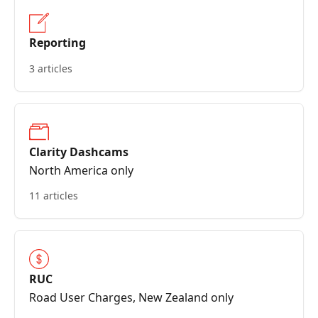
Reporting
3 articles
Clarity Dashcams
North America only
11 articles
RUC
Road User Charges, New Zealand only