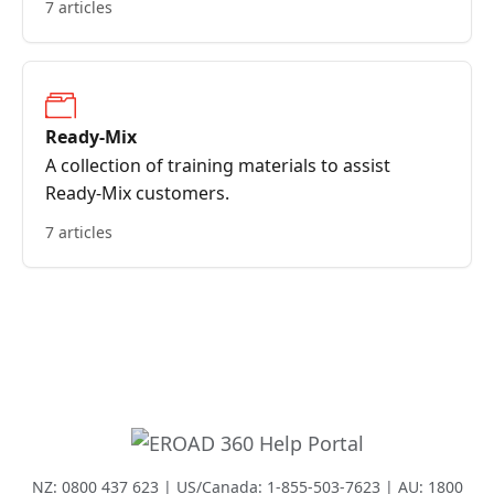
7 articles
Ready-Mix
A collection of training materials to assist
Ready-Mix customers.
7 articles
NZ: 0800 437 623 | US/Canada: 1-855-503-7623 | AU: 1800