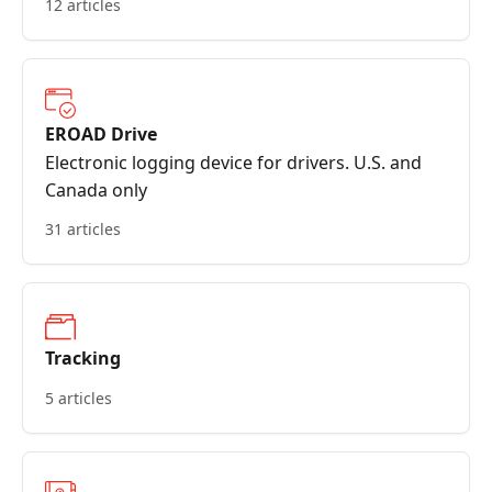
12 articles
EROAD Drive
Electronic logging device for drivers. U.S. and
Canada only
31 articles
Tracking
5 articles